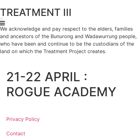
TREATMENT III
We acknowledge and pay respect to the elders, families
rtist Program
Night + Day Event
and ancestors of the Bunurong and Wadawurrung people,
who have been and continue to be the custodians of the
land on which the Treatment Project creates.
21-22 APRIL :
ROGUE ACADEMY
Privacy Policy
Contact